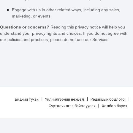
Engage with us in other related ways, including any sales,
marketing, or events
Questions or concerns?
Reading this privacy notice will help you
understand your privacy rights and choices. If you do not agree with
our policies and practices, please do not use our Services.
|
|
|
Бидний тухай
Үйлчилгээний нөхцөл
Редакцын бодлого
|
Сурталчилгаа байрлуулах
Холбоо барих