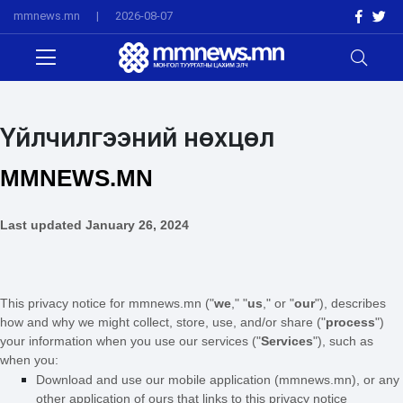
mmnews.mn
|
2026-08-07
Үйлчилгээний нөхцөл
MMNEWS.MN
Last updated
January 26, 2024
This privacy notice for mmnews.mn (
"
we
," "
us
," or "
our
"
), describes
how and why we might collect, store, use, and/or share (
"
process
"
)
your information when you use our services (
"
Services
"
), such as
when you:
Download and use
our mobile application
(
mmnews.mn)
,
or any
other application of ours that links to this privacy notice